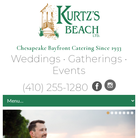
Chesapeake Bayfront Catering Since 1933
Weddings • Gatherings •
Events
(410) 255-1280
•
•
•
•
•
•
•