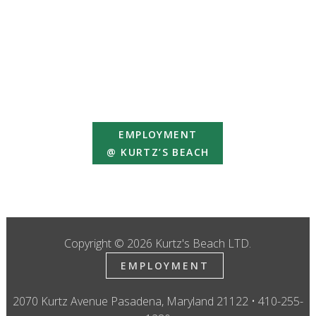
EMPLOYMENT
@ KURTZ’S BEACH
Copyright © 2026 Kurtz's Beach LTD.
EMPLOYMENT
2070 Kurtz Avenue Pasadena, Maryland 21122 • 410-255-