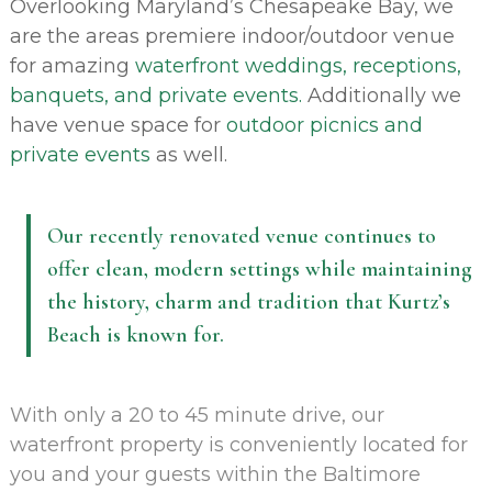
Overlooking Maryland’s Chesapeake Bay, we
are the areas premiere indoor/outdoor venue
for amazing
waterfront weddings, receptions,
banquets, and private events.
Additionally we
have venue space for
outdoor picnics and
private events
as well.
Our recently renovated venue continues to
offer clean, modern settings while maintaining
the history, charm and tradition that Kurtz’s
Beach is known for.
With only a 20 to 45 minute drive, our
waterfront property is conveniently located for
you and your guests within the Baltimore