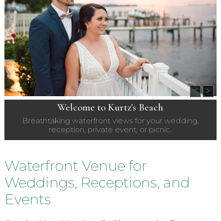
<
>
Welcome to Kurtz's Beach
Breathtaking waterfront views for your wedding,
reception, private event, or picnic.
Waterfront Venue for
Weddings, Receptions, and
Events