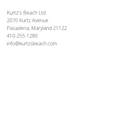
Kurtz's Beach Ltd.
2070 Kurtz Avenue
Pasadena, Maryland 21122
410-255-1280
info
@
kurtzsbeach
.com