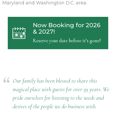
Maryland and Washington D.C. area.
Now Booking for 2026
& 2027!
Reserve your date before it’s gone!
Our family has been blessed to share this
magical place with guests for over 93 years. We
pride ourselves for listening to the needs and
desires of the people we do business with.